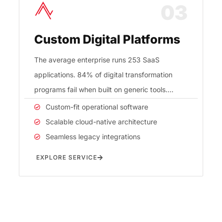
03
Custom Digital Platforms
The average enterprise runs 253 SaaS
applications. 84% of digital transformation
programs fail when built on generic tools.
RedEx builds custom digital platforms in
Custom-fit operational software
Scalable cloud-native architecture
Seamless legacy integrations
EXPLORE SERVICE