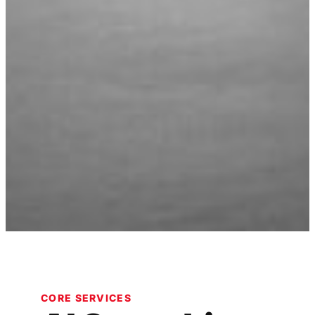
CORE SERVICES