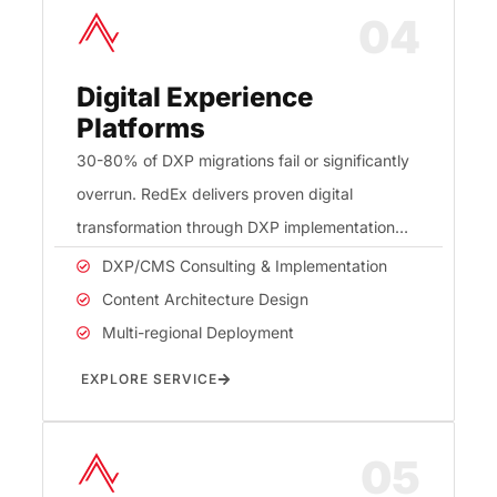
04
Digital Experience
Platforms
30-80% of DXP migrations fail or significantly
overrun. RedEx delivers proven digital
transformation through DXP implementation
and content architecture that protects your
DXP/CMS Consulting & Implementation
investment.
Content Architecture Design
Multi-regional Deployment
EXPLORE SERVICE
05