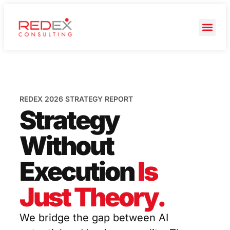
REDEX 2026 STRATEGY REPORT
Strategy
Without
Execution
Is
Just Theory.
We bridge the gap between AI