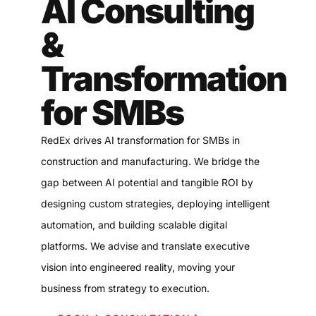
AI Consulting
&
Transformation
for SMBs
RedEx drives AI transformation for SMBs in
construction and manufacturing. We bridge the
gap between AI potential and tangible ROI by
designing custom strategies, deploying intelligent
automation, and building scalable digital
platforms. We advise and translate executive
vision into engineered reality, moving your
business from strategy to execution.