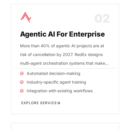
02
Agentic AI For Enterprise
More than 40% of agentic AI projects are at
risk of cancellation by 2027. RedEx designs
multi-agent orchestration systems that make
AI workflow automation
Automated decision-making
Industry-specific agent training
Integration with existing workflows
EXPLORE SERVICE