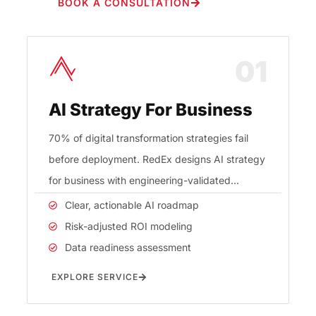
BOOK A CONSULTATION
01
AI Strategy For Business
70% of digital transformation strategies fail
before deployment. RedEx designs AI strategy
for business with engineering-validated
roadmaps that identify the 20% of use cases
Clear, actionable AI roadmap
Risk-adjusted ROI modeling
Data readiness assessment
EXPLORE SERVICE