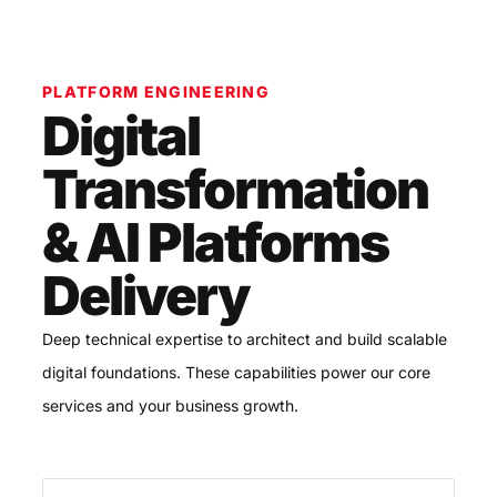
PLATFORM ENGINEERING
Digital
Transformation
& AI Platforms
Delivery
Deep technical expertise to architect and build scalable
digital foundations. These capabilities power our core
services and your business growth.