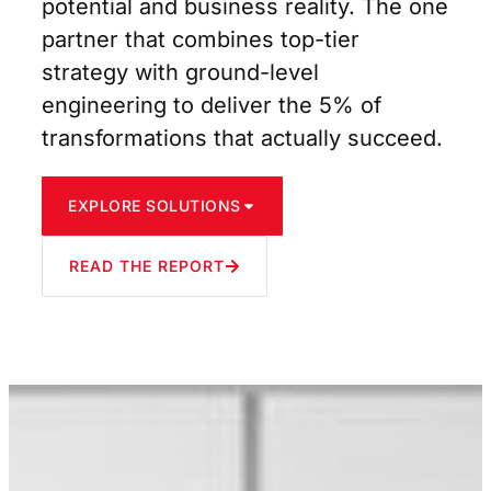
potential and business reality. The one
partner that combines top-tier
strategy with ground-level
engineering to deliver the 5% of
transformations that actually succeed.
EXPLORE SOLUTIONS
READ THE REPORT