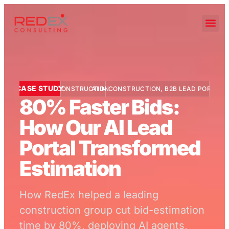
CASE STUDY
CONSTRUCTION
AI IN CONSTRUCTION
,
B2B LEAD PORTAL
80% Faster Bids:
How Our AI Lead
Portal Transformed
Estimation
How RedEx helped a leading
construction group cut bid-estimation
time by 80%, deploying AI agents,