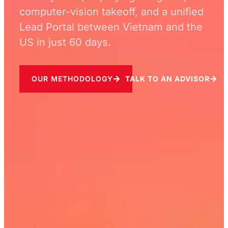
computer-vision takeoff, and a unified
Lead Portal between Vietnam and the
US in just 60 days.
OUR METHODOLOGY
TALK TO AN ADVISOR