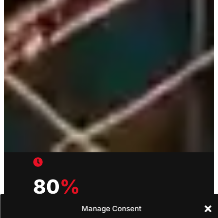
80
%
Manage Consent
Estimation Time Reduced