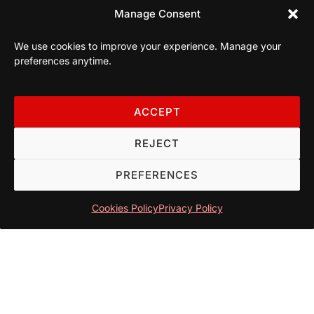
Manage Consent
We use cookies to improve your experience. Manage your
preferences anytime.
ACCEPT
REJECT
PREFERENCES
Cookies Policy
Privacy Policy