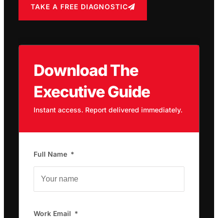
TAKE A FREE DIAGNOSTIC
Download The
Executive Guide
Instant access. Report delivered immediately.
Full Name
Work Email