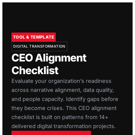
TOOL & TEMPLATE
DIGITAL TRANSFORMATION
CEO Alignment
Checklist
Evaluate your organization’s readiness
across narrative alignment, data quality,
and people capacity. Identify gaps before
they become crises. This CEO alignment
checklist is built on patterns from 14+
delivered digital transformation projects.