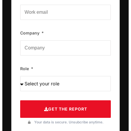
Company
Role
GET THE REPORT
Your data is secure. Unsubcribe anytime.