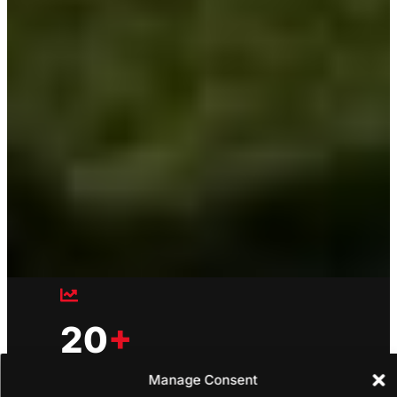
20
+
Manage Consent
Countries unified under one platform