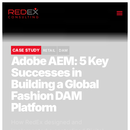
CASE STUDY
RETAIL
DAM
Adobe AEM: 5 Key
Successes in
Building a Global
Fashion DAM
Platform
How RedEx designed and