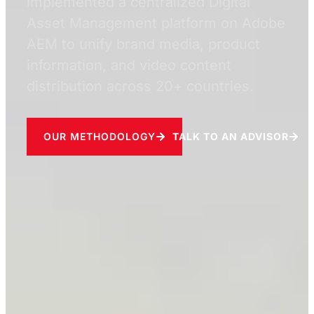
implemented a centralized Digital
Asset Management platform on Adobe
AEM to unify brand media, product
information, and video content
distribution across 20+ countries.
OUR METHODOLOGY
TALK TO AN ADVISOR